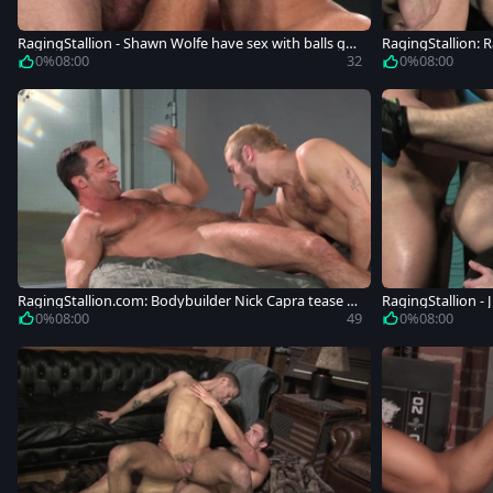
RagingStallion - Shawn Wolfe have sex with balls gu
RagingStallion:
y
hawn Wolfe
0%
08:00
32
0%
08:00
RagingStallion.com: Bodybuilder Nick Capra tease h
RagingStallion - 
uge dick
tching
0%
08:00
49
0%
08:00