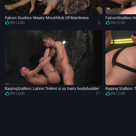
Falcon Studios: Meaty Mouthfuls Of Manliness
FalconStudios: H
der
0%
12:00
3
0%
12:00
RagingStallion: Latino Trelino is so hairy bodybuilder
Raging Stallion:
0%
12:00
11
0%
12:00