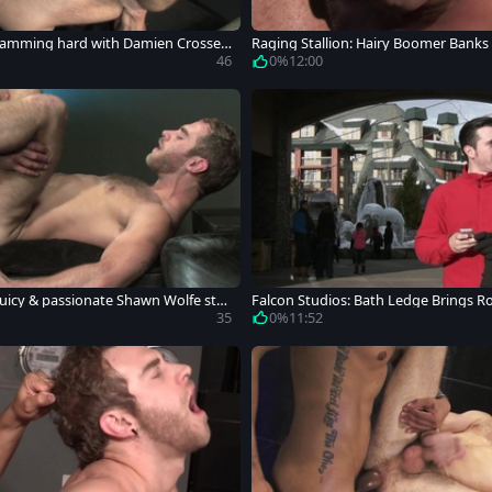
 Ramming hard with Damien Crosse S
Raging Stallion: Hairy Boomer Banks 
46
0%
12:00
Juicy & passionate Shawn Wolfe stre
Falcon Studios: Bath Ledge Brings R
35
0%
11:52