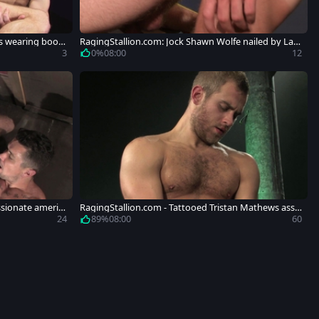
s wearing boots
RagingStallion.com: Jock Shawn Wolfe nailed by Lan
don Conrad
3
0%
08:00
12
sionate americ
RagingStallion.com - Tattooed Tristan Mathews ass f
uck
24
89%
08:00
60