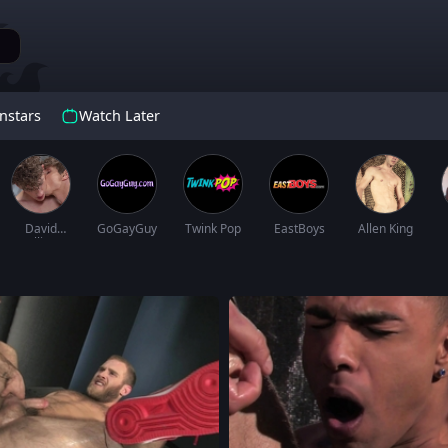
nstars
Watch Later
David
GoGayGuy
Twink Pop
EastBoys
Allen King
Hollister