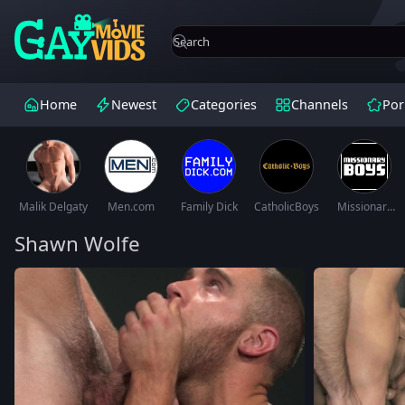
Home
Newest
Categories
Channels
Por
Malik Delgaty
Men.com
Family Dick
CatholicBoys
Missionary
Boys
Shawn Wolfe