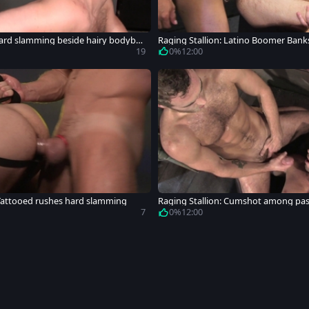
ard slamming beside hairy bodybuil
Raging Stallion: Latino Boomer Bank
cumshot
19
0%
12:00
 Tattooed rushes hard slamming
Raging Stallion: Cumshot among pas
an furry
7
0%
12:00