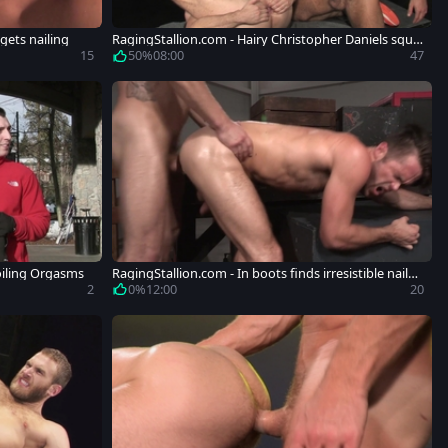
gets nailing
RagingStallion.com - Hairy Christopher Daniels squir
ts
15
50%
08:00
47
oiling Orgasms
RagingStallion.com - In boots finds irresistible nailed
rough
2
0%
12:00
20