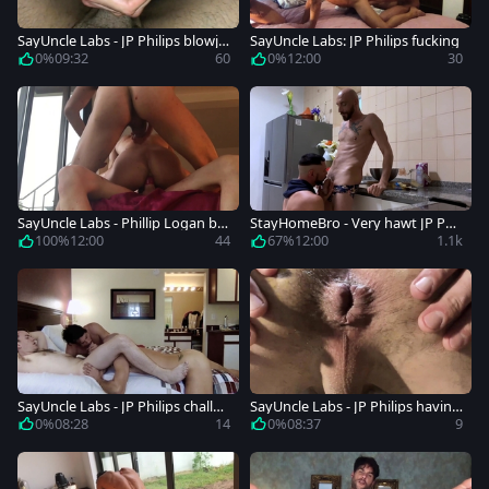
SayUncle Labs - JP Philips blowjo
SayUncle Labs: JP Philips fucking
b porn
0%
09:32
60
0%
12:00
30
SayUncle Labs - Phillip Logan be
StayHomeBro - Very hawt JP Phil
side JP Philips nailed rough
lips with Phillip Logan cooking
100%
12:00
44
67%
12:00
1.1k
SayUncle Labs - JP Philips challen
SayUncle Labs - JP Philips having
ge
fun with Phillip Logan
0%
08:28
14
0%
08:37
9