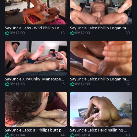
SayUncle Labs - Wild Phillip Loga
SayUncle Labs: Phillip Logan ram
n wants fucking
ming hard in the bed
0%
12:00
13
0%
12:00
30
SayUncle X PAKinky: Manscaped
SayUncle Labs: Phillip Logan ram
Muscles Covered in Grease
med hard
0%
11:16
5
0%
12:00
37
SayUncle Labs: JP Philips butt po
SayUncle Labs: Hard nailining wit
unded
h Vic Valentine & JP Philips
0%
11:44
14
0%
09:14
10