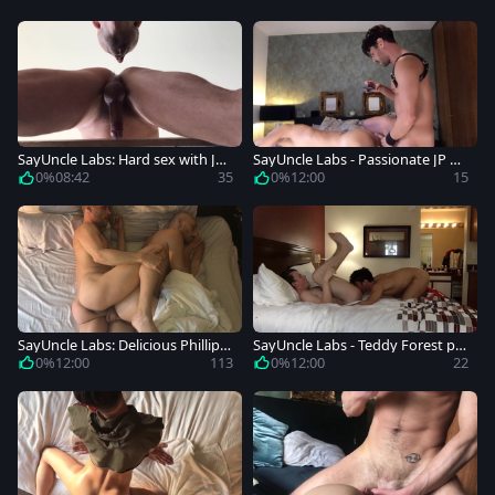
SayUncle Labs: Hard sex with JP
SayUncle Labs - Passionate JP Ph
Philips beside Phillip Logan
ilips sucks dick and fucks
0%
08:42
35
0%
12:00
15
SayUncle Labs: Delicious Phillip L
SayUncle Labs - Teddy Forest plo
ogan agrees to nailed rough
wed hard in the bed
0%
12:00
113
0%
12:00
22