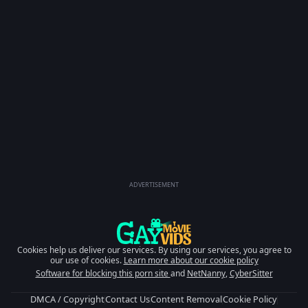
ADVERTISEMENT
Cookies help us deliver our services. By using our services, you agree to
our use of cookies.
Learn more about our cookie policy
Software for blocking this porn site
and
NetNanny
,
CyberSitter
DMCA / Copyright
Contact Us
Content Removal
Cookie Policy