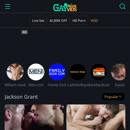
Live Sex
AI JERK OFF
HD Porn
VOD
William Seed
Men.com
Family Dick
CatholicBoys
BarebackLatinoz
David
Hollister
Jackson Grant
Popular