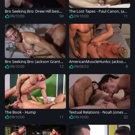
Bro Seeking Bro: Drew Hill beside
The Lost Tapes - Paul Canon, Jac
Jackson Grant threesome
kson Grant pooper Hump
0%
10:00
99
0%
10:00
11
Bro Seeking Bro: Jackson Grant a
AmericanMuscleHunks: Jackson
longside muscle Dirk Caber
Grant pounded by Johnny V
0%
10:00
12
0%
08:53
8
The Book - Hump
Textual Relations - Noah Jones a
nd Will Braun Hunk Love
0%
10:00
11
0%
10:00
32