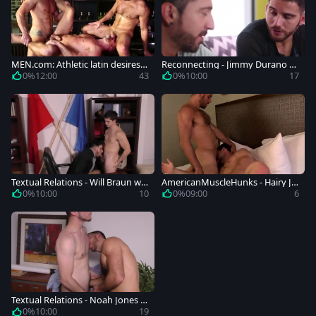
MEN.com: Athletic latin desires g
Reconnecting - Jimmy Durano wi
etting a facial
th Jackson Grant Rimjob Hook u
0%
12:00
43
0%
10:00
17
p
Textual Relations - Will Braun wit
AmericanMuscleHunks - Hairy Ja
h Jackson Grant butthole Hump
ckson Grant blowjob in uniform
0%
10:00
10
0%
09:00
6
Textual Relations - Noah Jones w
ith Jackson Grant ass nail
0%
10:00
19