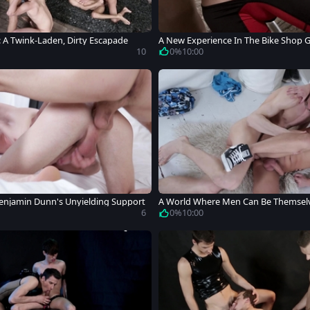
: A Twink-Laden, Dirty Escapade
A New Experience In The Bike Shop 
10
0%
10:00
Benjamin Dunn's Unyielding Support
A World Where Men Can Be Themsel
6
0%
10:00