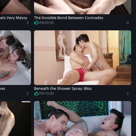
Gets Very Messy
The Invisible Bond Between Comrades
3
0%
09:50
0
ves
Beneath the Shower Spray: Bliss
2
0%
10:00
2