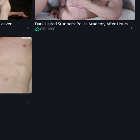
 Heaven!
Dark Haired Stunners: Police Academy After-Hours
9
0%
10:00
5
3