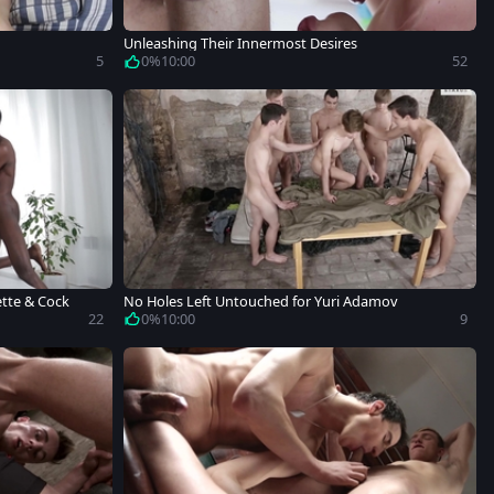
Unleashing Their Innermost Desires
5
0%
10:00
52
ette & Cock
No Holes Left Untouched for Yuri Adamov
22
0%
10:00
9