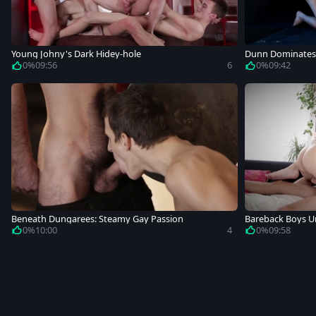
Young Johny's Dark Hidey-hole
Dunn Dominates
0%
09:56
6
0%
09:42
Beneath Dungarees: Steamy Gay Passion
Bareback Boys Un
0%
10:00
4
0%
09:58