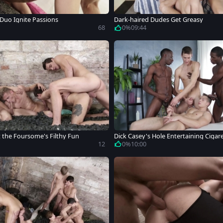
 Duo Ignite Passions
Dark-haired Dudes Get Greasy
68
0%
09:44
t the Foursome's Filthy Fun
Dick Casey's Hole Entertaining Cigar
12
0%
10:00