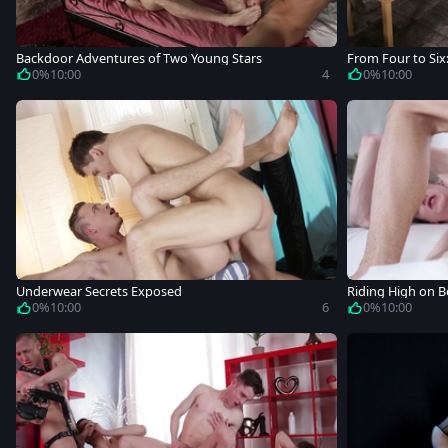
Backdoor Adventures of Two Young Stars
From Four to Six
0%
10:00
4
0%
10:00
Underwear Secrets Exposed
Riding High on 
0%
10:00
6
0%
10:00