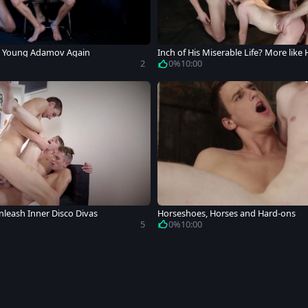
 Young Adamov Again
Inch of His Miserable Life? More like
2
0%
10:00
leash Inner Disco Divas
Horseshoes, Horses and Hard-ons
5
0%
10:00