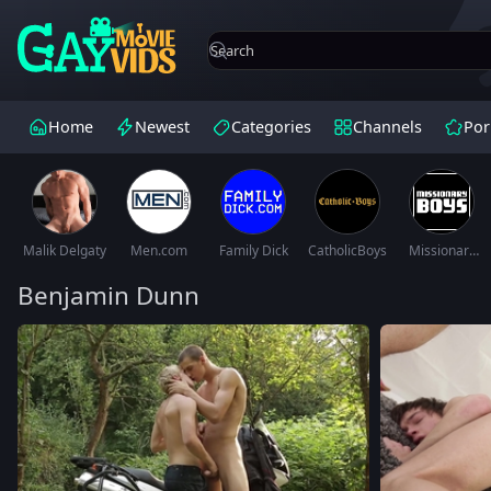
Home
Newest
Categories
Channels
Por
Malik Delgaty
Men.com
Family Dick
CatholicBoys
Missionary
Boys
Benjamin Dunn