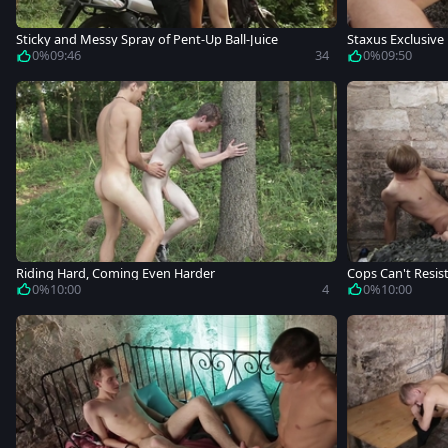
Sticky and Messy Spray of Pent-Up Ball-Juice
Staxus Exclusive
0%
09:46
34
0%
09:50
Riding Hard, Coming Even Harder
Cops Can't Resis
0%
10:00
4
0%
10:00