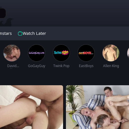
nstars
Watch Later
David
GoGayGuy
Twink Pop
EastBoys
Allen King
Hollister