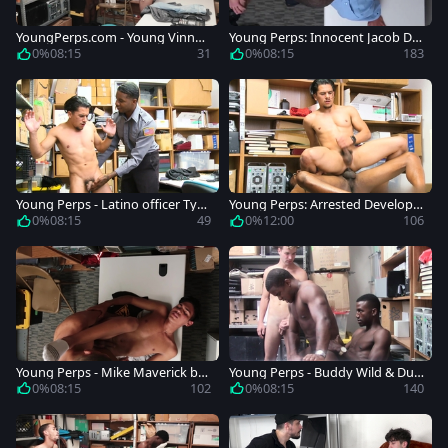
YoungPerps.com - Young Vinny
Young Perps: Innocent Jacob Du
Blackwood
rham stripteasing in the store
0%
08:15
31
0%
08:15
183
Young Perps - Latino officer Ty
Young Perps: Arrested Develop
Mitchell wants slamming hard
ment of the Latino Suspect
0%
08:15
49
0%
12:00
106
Young Perps - Mike Maverick but
Young Perps - Buddy Wild & Dub
t fucked
lin Grey caught punishment
0%
08:15
102
0%
08:15
140