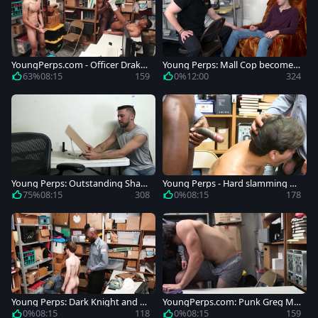
YoungPerps.com - Officer Drake
Young Perps: Mall Cop becomes
Magnum enforcement in the sto
a Disciplinarian
63%
08:15
159
0%
12:00
324
re
Young Perps: Outstanding Shan
Young Perps - Hard slamming wi
e Jackson 69 stripteasing
th Drake Magnum and Alonso M
75%
08:15
308
0%
08:15
178
eyer
Young Perps: Dark Knight and ca
YoungPerps.com: Punk Greg Mc
ucasian Mike Maverick
keon plowed by Dante Drackis
0%
08:15
118
0%
08:15
159