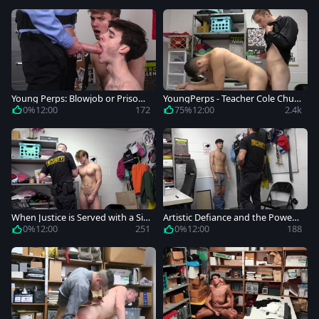
Young Perps: Blowjob or Prison?
YoungPerps - Teacher Cole Churc
Your Call, Boys
h masturbating in the backroom
0%
12:00
172
75%
12:00
2.4k
When Justice is Served with a Sid
Artistic Defiance and the Power
e of Anal
Struggle at the Mall
0%
12:00
251
0%
12:00
188