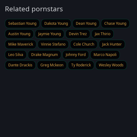
Related pornstars
Sebastian Young
Dakota Young
Dean Young
Chase Young
Austin Young
Jaymie Young
Devin Trez
Jax Thirio
Mike Maverick
Vinnie Stefano
Cole Church
Jack Hunter
Leo Silva
Drake Magnum
Johnny Ford
Marco Napoli
Dante Drackis
Greg Mckeon
Ty Roderick
Wesley Woods