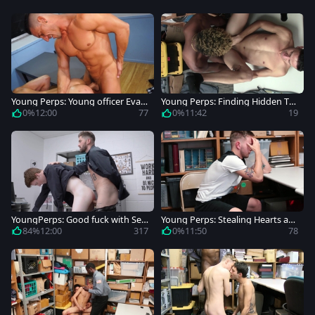
Young Perps: Young officer Evan
Young Perps: Finding Hidden Tre
West impressed by Jax Thirio
asures In Deep Places
0%
12:00
77
0%
11:42
19
YoungPerps: Good fuck with Seb
Young Perps: Stealing Hearts an
astian Hunt and Chris Damned
d Shirts in the Store
84%
12:00
317
0%
11:50
78