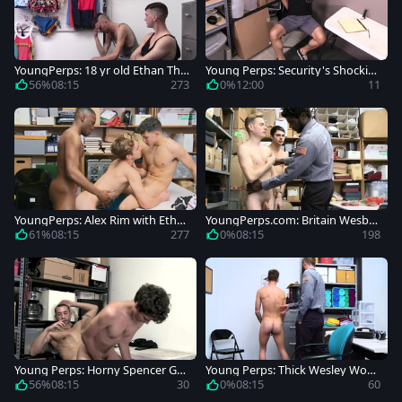
YoungPerps: 18 yr old Ethan Tho
Young Perps: Security's Shockin
mson butt fucked changing roo
g Strip Search
56%
08:15
273
0%
12:00
11
m
YoungPerps: Alex Rim with Etha
YoungPerps.com: Britain Wesbur
n Thomson fucking
y romantic enforcement scene
61%
08:15
277
0%
08:15
198
Young Perps: Horny Spencer Gra
Young Perps: Thick Wesley Woo
y enforcement sex scene
ds rides a hard dick in office
56%
08:15
30
0%
08:15
60