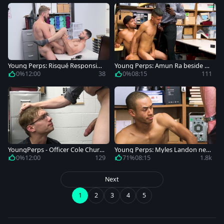
Young Perps: Risqué Responsibili
Young Perps: Amun Ra beside Mi
ties
ke Maverick enforcement
0%
12:00
38
0%
08:15
111
YoungPerps - Officer Cole Churc
Young Perps: Myles Landon next
h playing with Darron Bluu
to cop KC Blaise sexy dancing
0%
12:00
129
71%
08:15
1.8k
Next
1
2
3
4
5