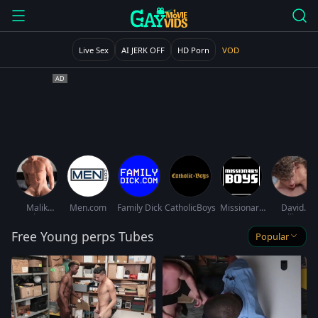
Live Sex
AI JERK OFF
HD Porn
VOD
Malik
Men.com
Family Dick
CatholicBoys
Missionary
David
Delgaty
Boys
Hollister
Free Young perps Tubes
Popular