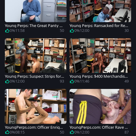
Young Perps: The Great Panty Ca
Young Perps: Ransacked for Reta
per
il Resonances
0%
11:58
50
0%
12:00
30
Young Perps: Suspect Strips for S
Young Perps: $400 Merchandise
alvation
Boosted by Kid
0%
12:00
93
0%
11:46
49
YoungPerps.com: Officer Enriqu
YoungPerps.com: Officer Rave H
e Hernandez striptease
ardick butt fucked in office
0%
08:15
50
0%
12:00
87