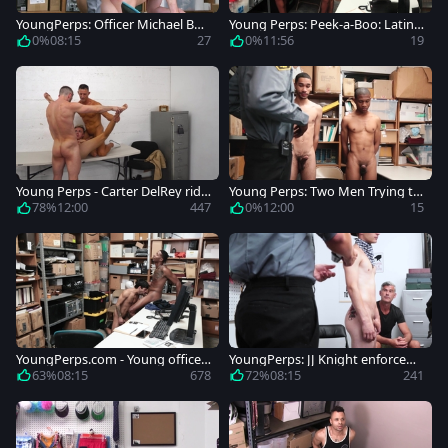
YoungPerps: Officer Michael Bos
Young Perps: Peek-a-Boo: Latino
ton playing with Tony Shore
Edition
0%
08:15
27
0%
11:56
19
Young Perps - Carter DelRey ride
Young Perps: Two Men Trying to
s a hard dick
Steal and Succeeding
78%
12:00
447
0%
12:00
15
YoungPerps.com - Young officer
YoungPerps: JJ Knight enforcem
Ty Mitchell rushes loud sex
ent on Halloween
63%
08:15
678
72%
08:15
241