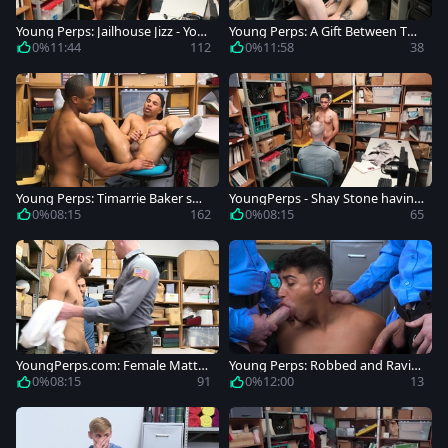
Young Perps: Jailhouse Jizz - You
Young Perps: A Gift Between Thi
ng Latino Perp Gets Detained
eves: Gay Romance Gone Wron
0%
11:44
112
0%
11:58
38
g?
Young Perps: Timarrie Baker sm
YoungPerps - Shay Stone having
oking video
sex for money
0%
08:15
162
0%
08:15
65
YoungPerps.com: Female Matth
Young Perps: Robbed and Ravis
ew grande enjoying Nick Fitt
hed, A Forbidden Tale
0%
08:15
91
0%
12:00
13