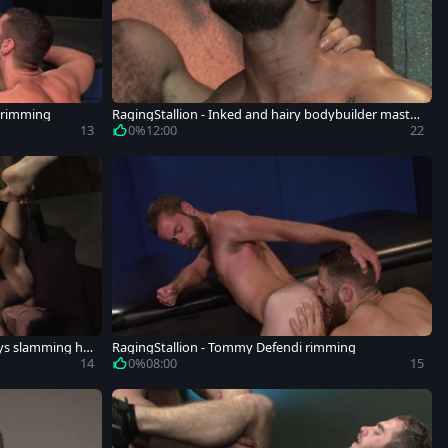
n rimming
RagingStallion - Inked and hairy bodybuilder mastur
bation
13
0%
12:00
22
oys slamming ha
RagingStallion - Tommy Defendi rimming
14
0%
08:00
15