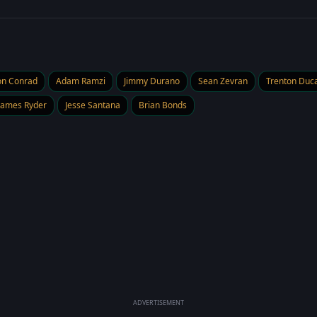
on Conrad
Adam Ramzi
Jimmy Durano
Sean Zevran
Trenton Duca
James Ryder
Jesse Santana
Brian Bonds
ADVERTISEMENT