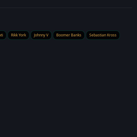
ti
Rikk York
Johnny V
Boomer Banks
Sebastian Kross