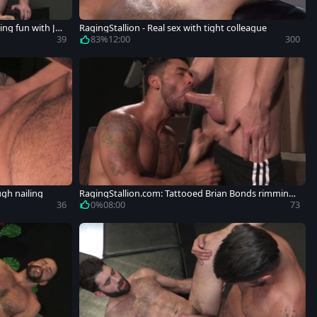
ng fun with Jer
RagingStallion - Real sex with tight colleague
39
83%
12:00
300
ugh nailing
RagingStallion.com: Tattooed Brian Bonds rimming
butt fucking
36
0%
08:00
73