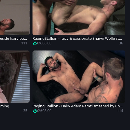
eside hairy bod
RagingStallion - Juicy & passionate Shawn Wolfe stre
tching
111
0%
08:00
36
amming
Raging Stallion - Hairy Adam Ramzi smashed by Chri
stian Wilde
35
0%
08:00
114