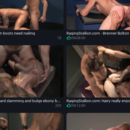
In boots need nailing
RagingStallion.com - Brenner Bolto
18
0%
08:00
 Hard slamming and bulge ebony bo
RagingStallion.com: Hairy really enj
rd
203
0%
12:00