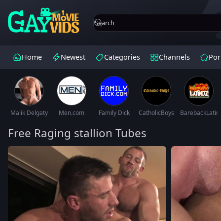
Home
Newest
Categories
Channels
Por
Malik Delgaty
Men.com
Family Dick
CatholicBoys
BarebackLatin
Free Raging stallion Tubes