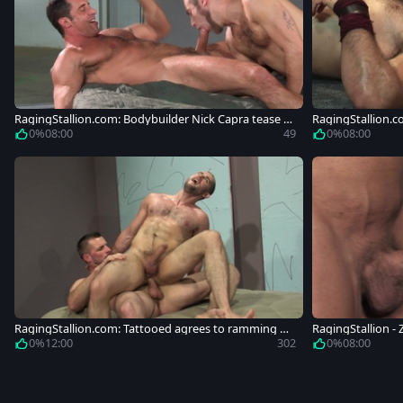
RagingStallion.com: Bodybuilder Nick Capra tease h
RagingStallion.c
uge dick
0%
08:00
49
0%
08:00
RagingStallion.com: Tattooed agrees to ramming ha
RagingStallion - 
rd
g
0%
12:00
302
0%
08:00