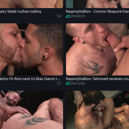
airy Slade rushes nailing
RagingStallion - Connor Maguire havi
emy Stevens
54
0%
08:00
atino FX Rios next to Max Gianni ri
RagingStallion: Tattooed receives ro
37
0%
12:00