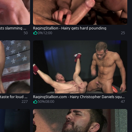
usts slamming h
RagingStallion - Hairy gets hard pounding
50
0%
12:00
25
taste for loud s
RagingStallion.com - Hairy Christopher Daniels squir
ts
227
50%
08:00
47