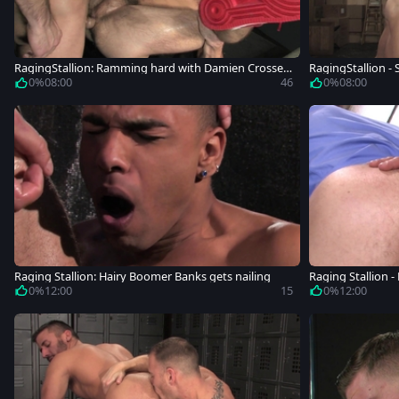
RagingStallion: Ramming hard with Damien Crosse S
RagingStallion - 
hawn Wolfe
on Conrad
0%
08:00
46
0%
08:00
Raging Stallion: Hairy Boomer Banks gets nailing
Raging Stallion -
rough
0%
12:00
15
0%
12:00