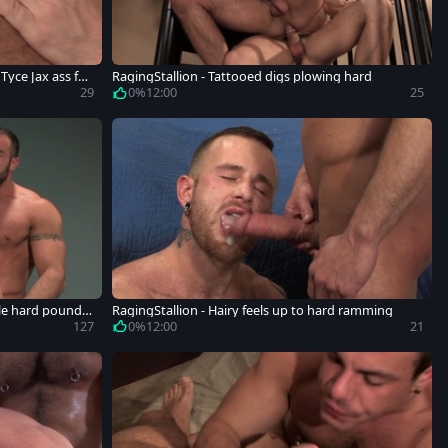
Tyce Jax ass fuc
RagingStallion - Tattooed digs plowing hard
29
0%
12:00
25
ible hard poundin
RagingStallion - Hairy feels up to hard ramming
127
0%
12:00
21