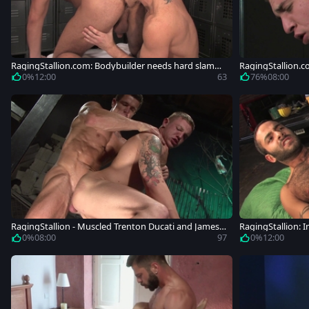
RagingStallion.com: Bodybuilder needs hard slammi
RagingStallion.c
ng
ard nailining
0%
12:00
63
76%
08:00
RagingStallion - Muscled Trenton Ducati and James
RagingStallion: 
Ryder
l fucking
0%
08:00
97
0%
12:00