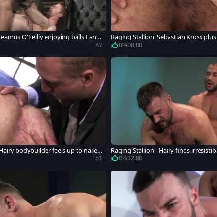
Seamus O'Reilly enjoying balls Land
Raging Stallion: Sebastian Kross plus 
king
87
0%
08:00
 Hairy bodybuilder feels up to nailed
Raging Stallion - Hairy finds irresist
g
51
0%
12:00