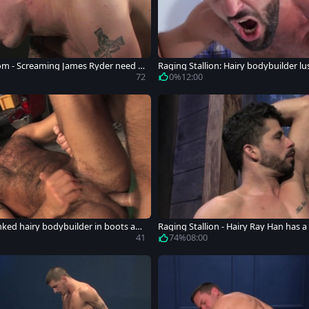
om - Screaming James Ryder need h
Raging Stallion: Hairy bodybuilder l
ard
72
0%
12:00
Inked hairy bodybuilder in boots ana
Raging Stallion - Hairy Ray Han has a 
ex
41
74%
08:00