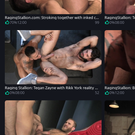
RagingStallion.com: Stroking together with inked co
RagingStallion: T
wboy
70%
12:00
99
0%
08:00
Raging Stallion: Tegan Zayne with Rikk York reality a
RagingStallion: 
nal sex
hard ramming
0%
08:00
52
0%
12:00