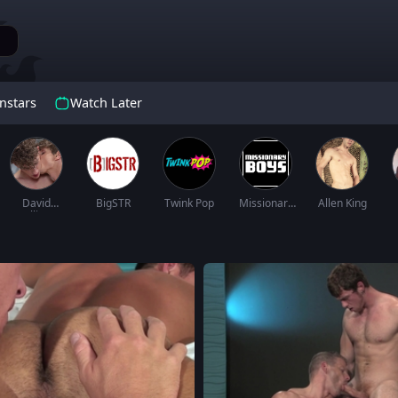
nstars
Watch Later
oz
David
BigSTR
Twink Pop
Missionary
Allen King
Hollister
Boys