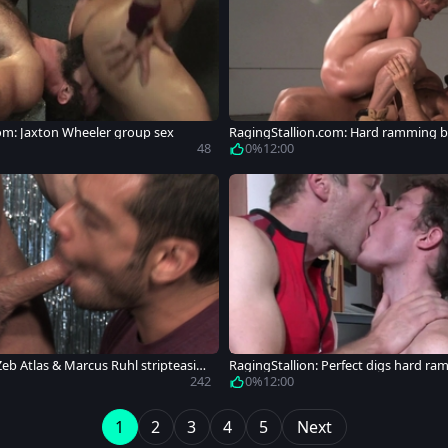
om: Jaxton Wheeler group sex
RagingStallion.com: Hard ramming b
ybuilder
48
0%
12:00
Zeb Atlas & Marcus Ruhl stripteasin
RagingStallion: Perfect digs hard r
242
0%
12:00
1
2
3
4
5
Next