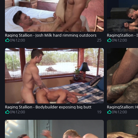
Raging Stallion - Josh Milk hard rimming outdoors
RagingStallion - 
0%
12:00
25
0%
12:00
Raging Stallion - Bodybuilder exposing big butt
RagingStallion:
dybuilder
0%
12:00
19
0%
12:00