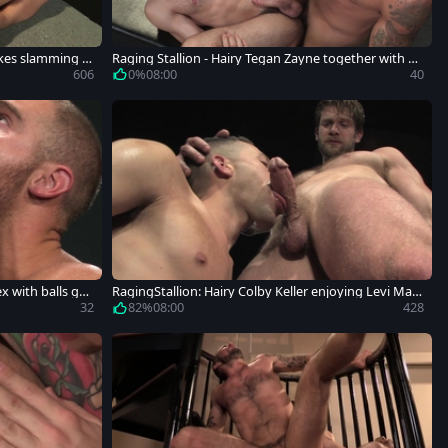
likes slamming h
Raging Stallion - Hairy Tegan Zayne together with Ad
am Ramzi
606
0%
08:00
40
x with balls gu
RagingStallion: Hairy Colby Keller enjoying Levi Madi
son
32
82%
08:00
428