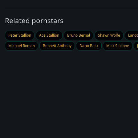
Related pornstars
Peter Stallion
Ace Stallion
Bruno Bernal
Shawn Wolfe
Land
Michael Roman
Bennett Anthony
Dario Beck
Mick Stallone