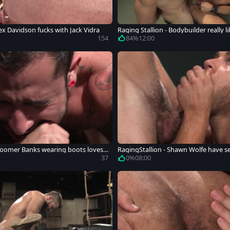
ex Davidson fucks with Jack Vidra
Raging Stallion - Bodybuilder really 
ard
154
84%
12:00
Boomer Banks wearing boots loves
RagingStallion - Shawn Wolfe have se
y
37
0%
08:00