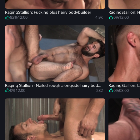
RagingStallion: Fucking plus hairy bodybuilder
RagingStallion: H
82%
12:00
4.9k
0%
12:00
Raging Stallion - Nailed rough alongside hairy body
RagingStallion: L
builder
mming
0%
12:00
282
0%
08:00